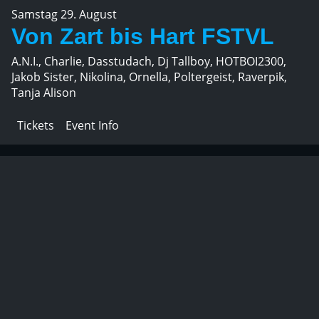
Samstag 29. August
Von Zart bis Hart FSTVL
A.N.I., Charlie, Dasstudach, Dj Tallboy, HOTBOI2300,
Jakob Sister, Nikolina, Ornella, Poltergeist, Raverpik,
Tanja Alison
Tickets
Event Info