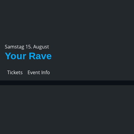
Samstag 15. August
Your Rave
Tickets
Event Info