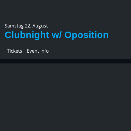
Samstag 22. August
Clubnight w/ Oposition
Tickets
Event Info