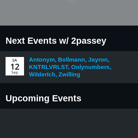
Next Events w/ 2passey
Antonym, Bollmann, Jayron,
SA
12
KNTRLVRLST, Onlynumbers,
Sep
Wilderích, Zwilling
Upcoming Events