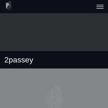
2passey