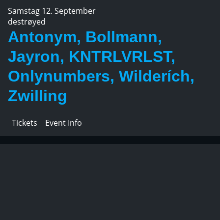
Samstag 12. September
destrøyed
Antonym, Bollmann,
Jayron, KNTRLVRLST,
Onlynumbers, Wilderích,
Zwilling
Tickets
Event Info