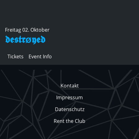
Freitag 02. Oktober
𝖉𝖊𝖘𝖙𝖗ø𝖞𝖊𝖉
Tickets
Event Info
Kontakt
Impressum
Datenschutz
Rent the Club