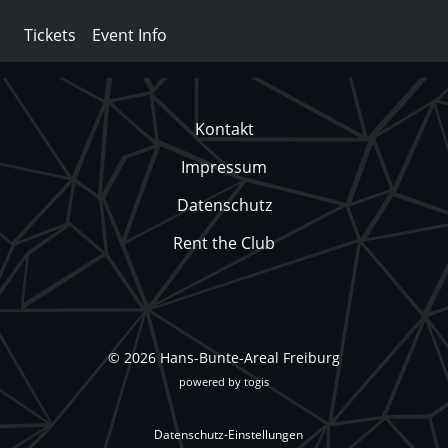
Tickets
Event Info
Kontakt
Impressum
Datenschutz
Rent the Club
© 2026 Hans-Bunte-Areal Freiburg
powered by
togis