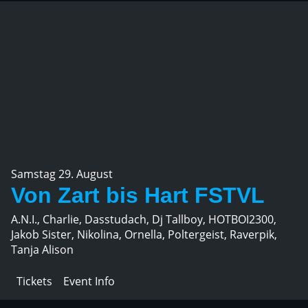
Samstag 29. August
Von Zart bis Hart FSTVL
A.N.I., Charlie, Dasstudach, Dj Tallboy, HOTBOI2300,
Jakob Sister, Nikolina, Ornella, Poltergeist, Raverpik,
Tanja Alison
Tickets
Event Info