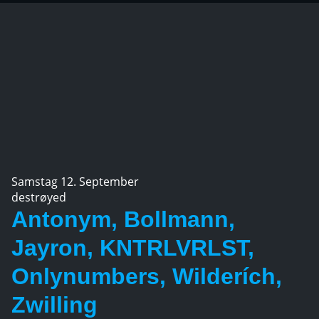
Samstag 12. September
destrøyed
Antonym, Bollmann,
Jayron, KNTRLVRLST,
Onlynumbers, Wilderích,
Zwilling