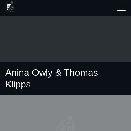
Anina Owly & Thomas
Klipps