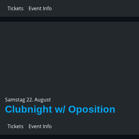
Tickets
Event Info
Samstag 22. August
Clubnight w/ Oposition
Tickets
Event Info