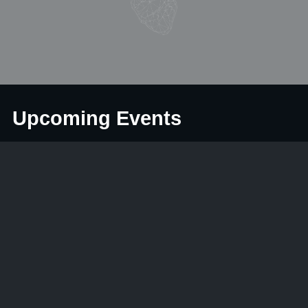
Upcoming Events