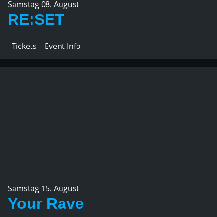
Samstag 08. August
RE:SET
Tickets
Event Info
Samstag 15. August
Your Rave