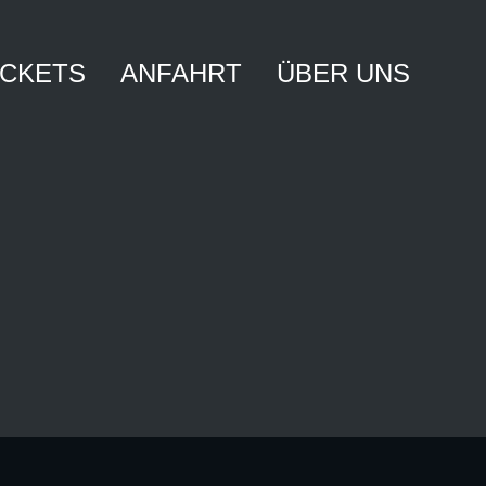
ICKETS
ANFAHRT
ÜBER UNS