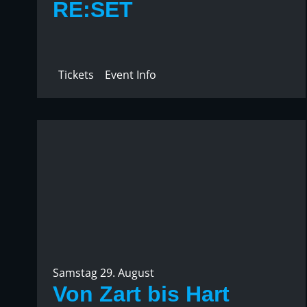
RE:SET
Tickets
Event Info
Samstag 29. August
Von Zart bis Hart