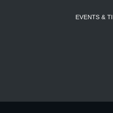
EVENTS & T