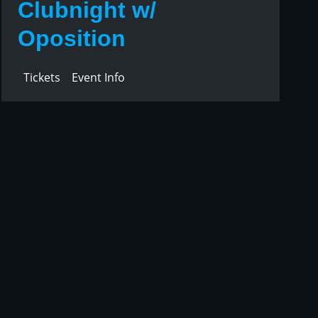
Clubnight w/
Oposition
Tickets
Event Info