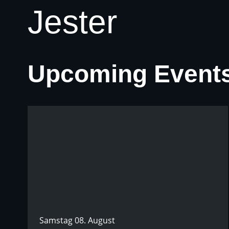
Jester
Upcoming Event
Samstag 08. August