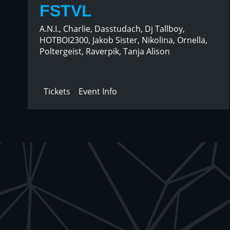
FSTVL
A.N.I., Charlie, Dasstudach, Dj Tallboy,
HOTBOI2300, Jakob Sister, Nikolina, Ornella,
Poltergeist, Raverpik, Tanja Alison
Tickets
Event Info