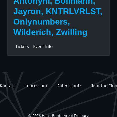
Antonym, Bollmann,
Jayron, KNTRLVRLST,
Onlynumbers,
Wilderích, Zwilling
Tickets
Event Info
Kontakt
Impressum
Datenschutz
Rent the Clu
© 2026 Hans-Bunte-Areal Freiburg