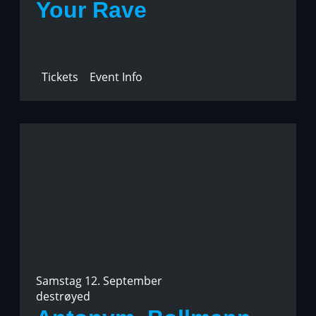
Your Rave
Tickets
Event Info
Samstag 12. September
destrøyed