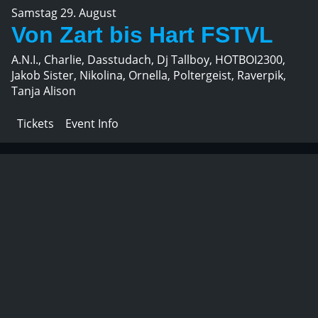
Samstag 29. August
Von Zart bis Hart FSTVL
A.N.I., Charlie, Dasstudach, Dj Tallboy, HOTBOI2300,
Jakob Sister, Nikolina, Ornella, Poltergeist, Raverpik,
Tanja Alison
Tickets
Event Info