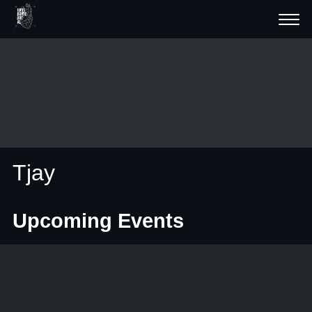
Tjay
Upcoming Events