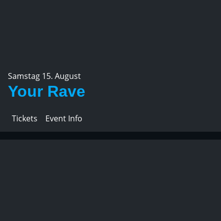
Samstag 15. August
Your Rave
Tickets
Event Info