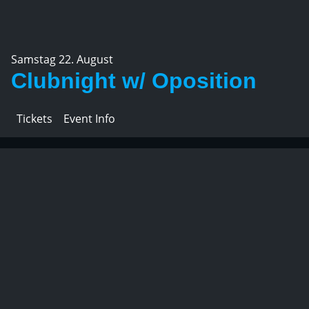
Samstag 22. August
Clubnight w/ Oposition
Tickets
Event Info