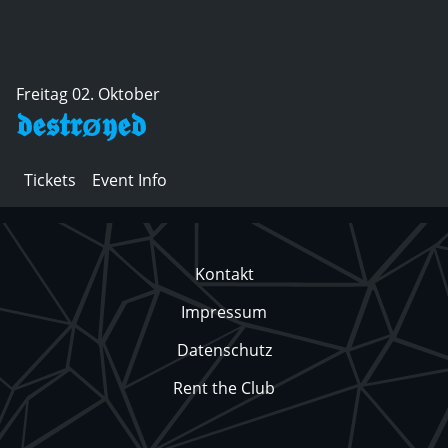
Freitag 02. Oktober
𝖉𝖊𝖘𝖙𝖗ø𝖞𝖊𝖉
Tickets
Event Info
Kontakt
Impressum
Datenschutz
Rent the Club