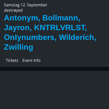
Samstag 12. September
destrøyed
Antonym, Bollmann,
Jayron, KNTRLVRLST,
Onlynumbers, Wilderích,
Zwilling
Tickets
Event Info